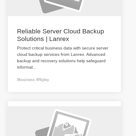
Reliable Server Cloud Backup
Solutions | Lanrex
Protect critical business data with secure server
cloud backup services from Lanrex. Advanced
backup and recovery solutions help safeguard
informat
...
#business #Ripley