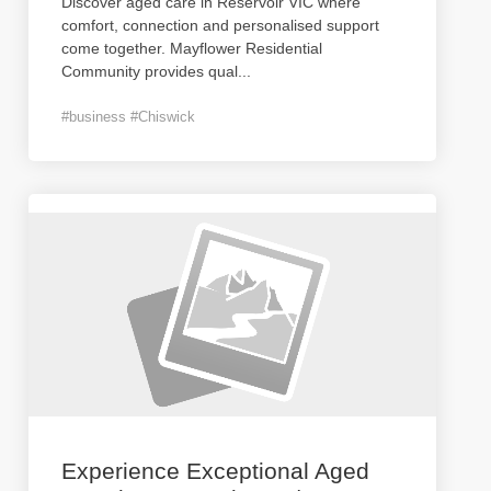
Discover aged care in Reservoir VIC where
comfort, connection and personalised support
come together. Mayflower Residential
Community provides qual
...
#business #Chiswick
Experience Exceptional Aged