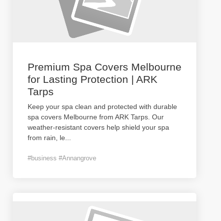
Premium Spa Covers Melbourne
for Lasting Protection | ARK
Tarps
Keep your spa clean and protected with durable
spa covers Melbourne from ARK Tarps. Our
weather-resistant covers help shield your spa
from rain, le
...
#business #Annangrove