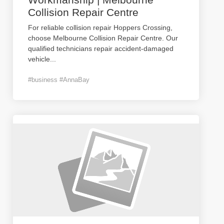
Collision Repair Centre
For reliable collision repair Hoppers Crossing,
choose Melbourne Collision Repair Centre. Our
qualified technicians repair accident-damaged
vehicle
...
#business #AnnaBay