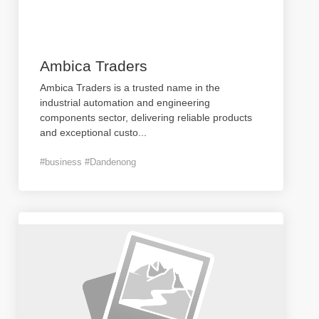
Ambica Traders
Ambica Traders is a trusted name in the
industrial automation and engineering
components sector, delivering reliable products
and exceptional custo
...
#business #Dandenong