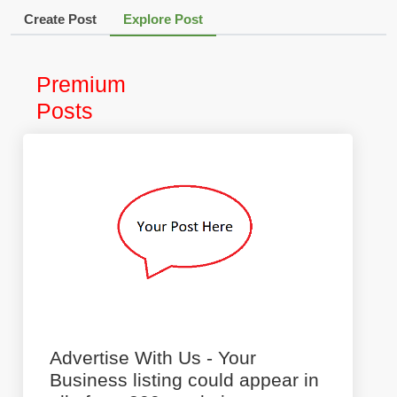
Create Post
Explore Post
Premium
Posts
Advertise With Us - Your
Business listing could appear in