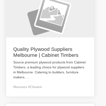
Quality Plywood Suppliers
Melbourne | Cabinet Timbers
Source premium plywood products from Cabinet
Timbers, a leading choice for plywood suppliers
in Melbourne. Catering to builders, furniture
makers,
...
#business #Chiswick