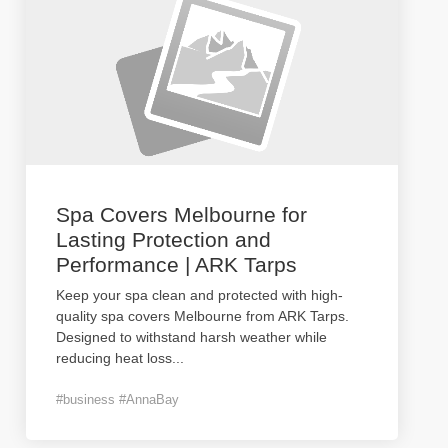
Spa Covers Melbourne for
Lasting Protection and
Performance | ARK Tarps
Keep your spa clean and protected with high-
quality spa covers Melbourne from ARK Tarps.
Designed to withstand harsh weather while
reducing heat loss
...
#business #AnnaBay