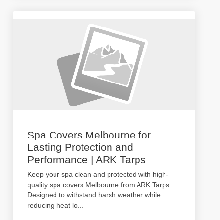
Spa Covers Melbourne for
Lasting Protection and
Performance | ARK Tarps
Keep your spa clean and protected with high-
quality spa covers Melbourne from ARK Tarps.
Designed to withstand harsh weather while
reducing heat lo
...