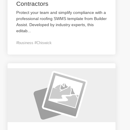
Contractors
Protect your team and simplify compliance with a
professional roofing SWMS template from Builder
Assist. Developed by industry experts, this
editab
...
#business #Chiswick