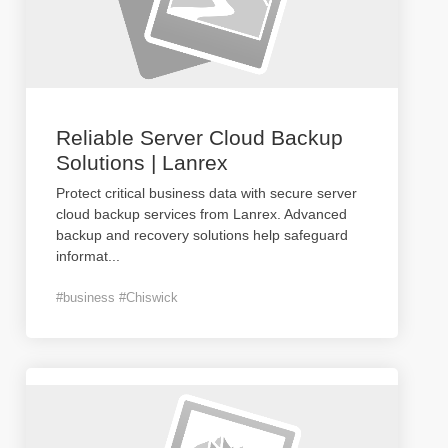
Reliable Server Cloud Backup
Solutions | Lanrex
Protect critical business data with secure server
cloud backup services from Lanrex. Advanced
backup and recovery solutions help safeguard
informat
...
#business #Chiswick