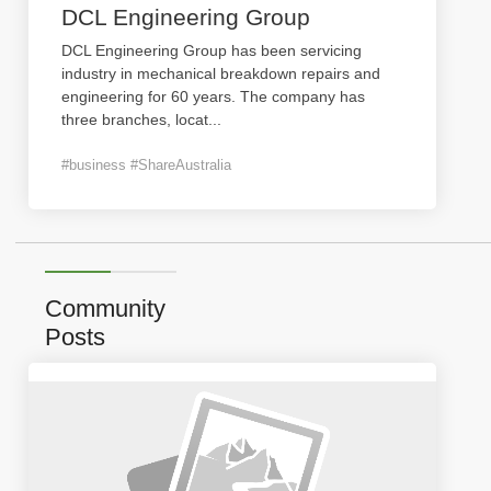
DCL Engineering Group
DCL Engineering Group has been servicing
industry in mechanical breakdown repairs and
engineering for 60 years. The company has
three branches, locat
...
#business #ShareAustralia
Community
Posts