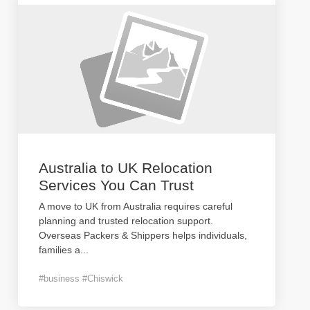
Australia to UK Relocation
Services You Can Trust
A move to UK from Australia requires careful
planning and trusted relocation support.
Overseas Packers & Shippers helps individuals,
families a
...
#business #Chiswick