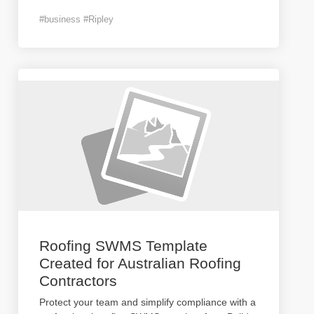
#business #Ripley
Roofing SWMS Template
Created for Australian Roofing
Contractors
Protect your team and simplify compliance with a