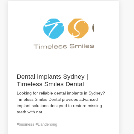
Dental implants Sydney |
Timeless Smiles Dental
Looking for reliable dental implants in Sydney?
Timeless Smiles Dental provides advanced
implant solutions designed to restore missing
teeth with nat
...
#business #Dandenong