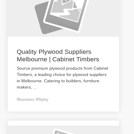
Quality Plywood Suppliers
Melbourne | Cabinet Timbers
Source premium plywood products from Cabinet
Timbers, a leading choice for plywood suppliers
in Melbourne. Catering to builders, furniture
makers,
...
#business #Ripley