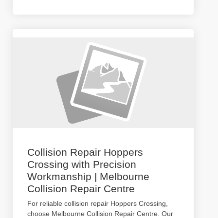
Collision Repair Hoppers
Crossing with Precision
Workmanship | Melbourne
Collision Repair Centre
For reliable collision repair Hoppers Crossing,
choose Melbourne Collision Repair Centre. Our