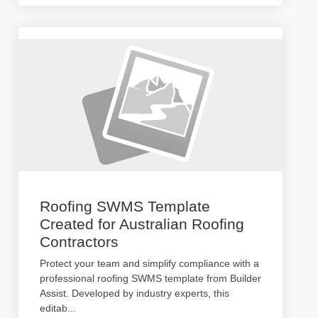
Roofing SWMS Template
Created for Australian Roofing
Contractors
Protect your team and simplify compliance with a
professional roofing SWMS template from Builder
Assist. Developed by industry experts, this
editab
...