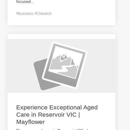
focused
...
#business #Chiswick
Experience Exceptional Aged
Care in Reservoir VIC |
Mayflower