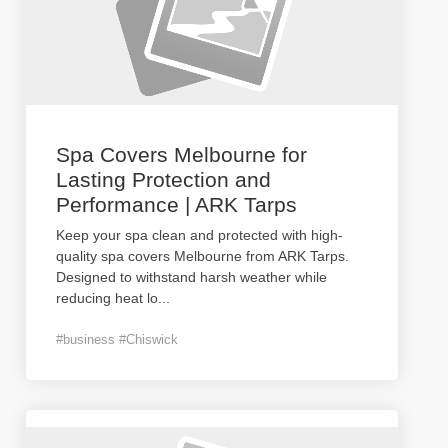
Spa Covers Melbourne for
Lasting Protection and
Performance | ARK Tarps
Keep your spa clean and protected with high-
quality spa covers Melbourne from ARK Tarps.
Designed to withstand harsh weather while
reducing heat lo
...
#business #Chiswick