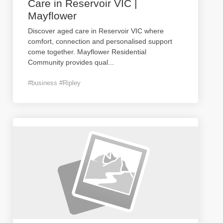
Care in Reservoir VIC |
Mayflower
Discover aged care in Reservoir VIC where
comfort, connection and personalised support
come together. Mayflower Residential
Community provides qual
...
#business #Ripley