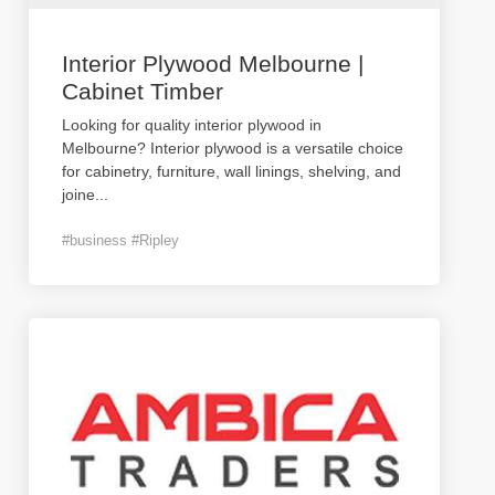
Interior Plywood Melbourne |
Cabinet Timber
Looking for quality interior plywood in
Melbourne? Interior plywood is a versatile choice
for cabinetry, furniture, wall linings, shelving, and
joine
...
#business #Ripley