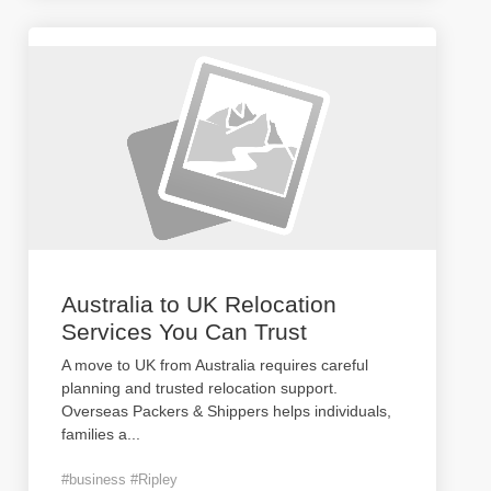
Australia to UK Relocation
Services You Can Trust
A move to UK from Australia requires careful
planning and trusted relocation support.
Overseas Packers & Shippers helps individuals,
families a
...
#business #Ripley