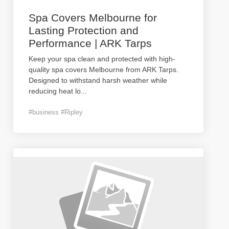
Spa Covers Melbourne for
Lasting Protection and
Performance | ARK Tarps
Keep your spa clean and protected with high-
quality spa covers Melbourne from ARK Tarps.
Designed to withstand harsh weather while
reducing heat lo
...
#business #Ripley