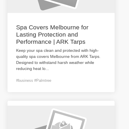
Spa Covers Melbourne for
Lasting Protection and
Performance | ARK Tarps
Keep your spa clean and protected with high-
quality spa covers Melbourne from ARK Tarps.
Designed to withstand harsh weather while
reducing heat lo
...
#business #Palmtree