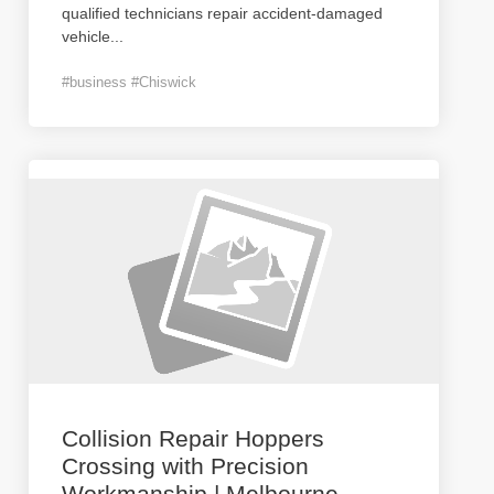
qualified technicians repair accident-damaged
vehicle
...
#business #Chiswick
Collision Repair Hoppers
Crossing with Precision
Workmanship | Melbourne