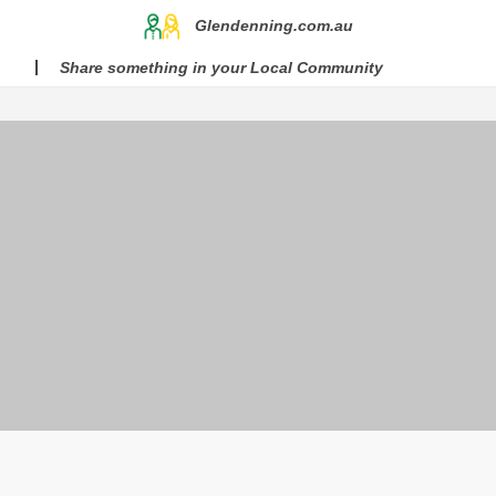
Glendenning.com.au
Share something in your Local Community