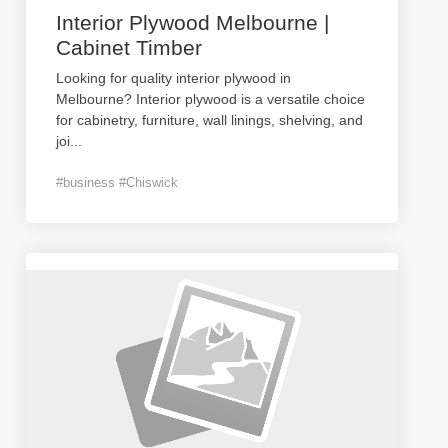
Interior Plywood Melbourne |
Cabinet Timber
Looking for quality interior plywood in
Melbourne? Interior plywood is a versatile choice
for cabinetry, furniture, wall linings, shelving, and
joi
...
#business #Chiswick