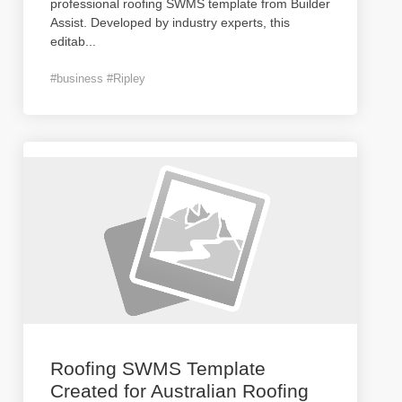
professional roofing SWMS template from Builder
Assist. Developed by industry experts, this
editab
...
#business #Ripley
Roofing SWMS Template
Created for Australian Roofing