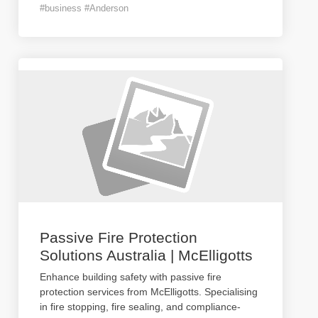
#business #Anderson
Passive Fire Protection
Solutions Australia | McElligotts
Enhance building safety with passive fire
protection services from McElligotts. Specialising
in fire stopping, fire sealing, and compliance-