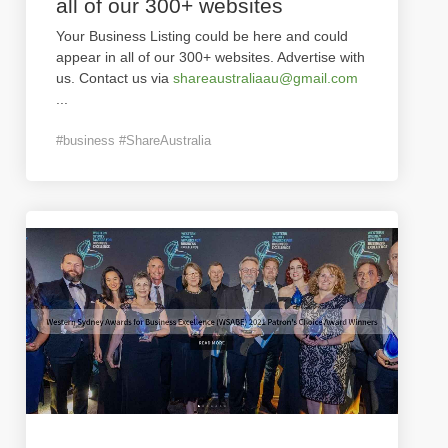
all of our 300+ websites
Your Business Listing could be here and could
appear in all of our 300+ websites. Advertise with
us. Contact us via
shareaustraliaau@gmail.com
...
#business #ShareAustralia