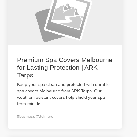
Premium Spa Covers Melbourne
for Lasting Protection | ARK
Tarps
Keep your spa clean and protected with durable
spa covers Melbourne from ARK Tarps. Our
weather-resistant covers help shield your spa
from rain, le
...
#business #Belmore